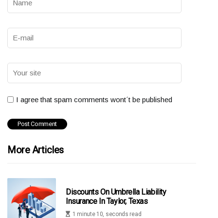
I agree that spam comments wont´t be published
More Articles
Discounts On Umbrella Liability
Insurance In Taylor, Texas
1 minute 10, seconds read