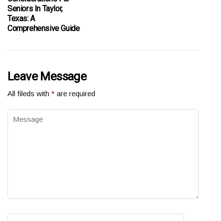
Seniors In Taylor,
Texas: A
Comprehensive Guide
Leave Message
All fileds with
*
are required