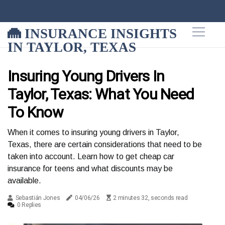
INSURANCE INSIGHTS
IN TAYLOR, TEXAS
Insuring Young Drivers In
Taylor, Texas: What You Need
To Know
When it comes to insuring young drivers in Taylor,
Texas, there are certain considerations that need to be
taken into account. Learn how to get cheap car
insurance for teens and what discounts may be
available.
Sebastián Jones
04/06/26
2 minutes 32, seconds read
0 Replies