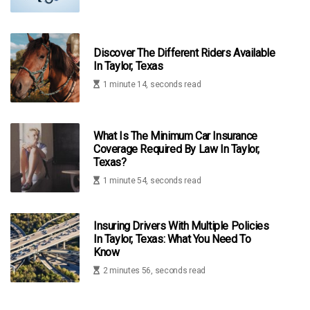
Discover The Different Riders Available
In Taylor, Texas
1 minute 14, seconds read
What Is The Minimum Car Insurance
Coverage Required By Law In Taylor,
Texas?
1 minute 54, seconds read
Insuring Drivers With Multiple Policies
In Taylor, Texas: What You Need To
Know
2 minutes 56, seconds read