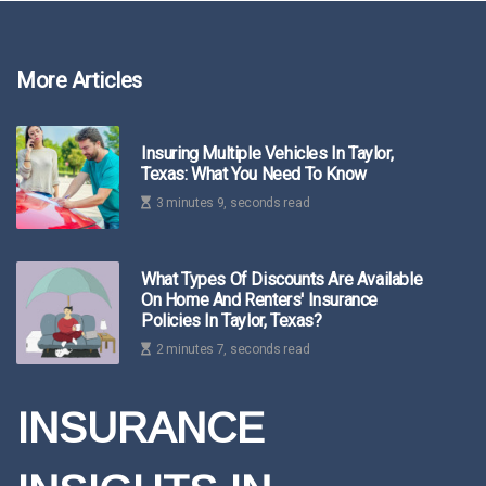
More Articles
Insuring Multiple Vehicles In Taylor,
Texas: What You Need To Know
3 minutes 9, seconds read
What Types Of Discounts Are Available
On Home And Renters' Insurance
Policies In Taylor, Texas?
2 minutes 7, seconds read
INSURANCE