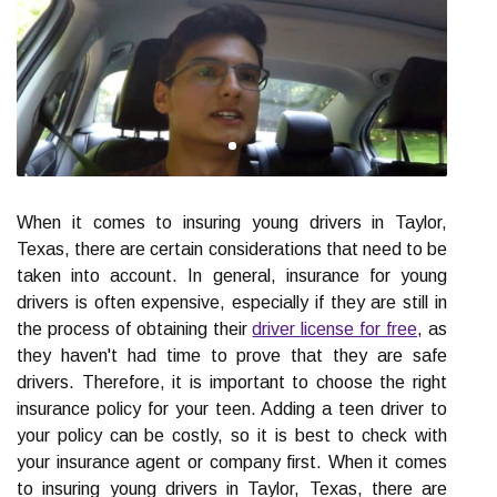
When it comes to insuring young drivers in Taylor,
Texas, there are certain considerations that need to be
taken into account. In general, insurance for young
drivers is often expensive, especially if they are still in
the process of obtaining their
driver license for free
, as
they haven't had time to prove that they are safe
drivers. Therefore, it is important to choose the right
insurance policy for your teen. Adding a teen driver to
your policy can be costly, so it is best to check with
your insurance agent or company first. When it comes
to insuring young drivers in Taylor, Texas, there are