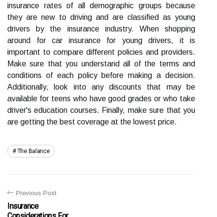
insurance rates of all demographic groups because
they are new to driving and are classified as young
drivers by the insurance industry. When shopping
around for car insurance for young drivers, it is
important to compare different policies and providers.
Make sure that you understand all of the terms and
conditions of each policy before making a decision.
Additionally, look into any discounts that may be
available for teens who have good grades or who take
driver's education courses. Finally, make sure that you
are getting the best coverage at the lowest price.
The Balance
Previous Post
Insurance
Considerations For