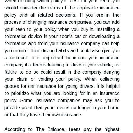
When deciding which policy is best for your teen, you
should consider the terms of the applicable insurance
policy and all related decisions. If you are in the
process of changing insurance companies, you can add
your teen to your policy when you buy it. Installing a
telematics device in your teen's car or downloading a
telematics app from your insurance company can help
you monitor their driving habits and could also give you
a discount. It is important to inform your insurance
company if a teen is learning to drive in your vehicle, as
failure to do so could result in the company denying
your claim or voiding your policy. When collecting
quotes for car insurance for young drivers, it is helpful
to prioritize what you are looking for in an insurance
policy. Some insurance companies may ask you to
provide proof that your teen is no longer in your home
or that they have their own insurance.
According to The Balance, teens pay the highest