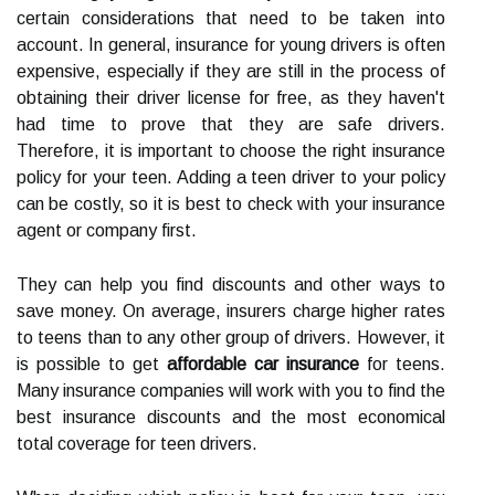
certain considerations that need to be taken into
account. In general, insurance for young drivers is often
expensive, especially if they are still in the process of
obtaining their driver license for free, as they haven't
had time to prove that they are safe drivers.
Therefore, it is important to choose the right insurance
policy for your teen. Adding a teen driver to your policy
can be costly, so it is best to check with your insurance
agent or company first.
They can help you find discounts and other ways to
save money. On average, insurers charge higher rates
to teens than to any other group of drivers. However, it
is possible to get
affordable car insurance
for teens.
Many insurance companies will work with you to find the
best insurance discounts and the most economical
total coverage for teen drivers.