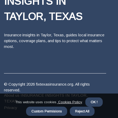
INSIGHTS IN
TAYLOR, TEXAS
Insurance insights in Taylor, Texas, guides local insurance
options, coverage plans, and tips to protect what matters
most.
© Copyright
2026
fixtexasinsurance.org. All rights
reserved.
About us INSURANCE INSIGHTS IN TAYLOR,
TEXAS
This website uses cookies.
Cookies Policy
.
OK !
Privacy
Custom Permisions
Reject All