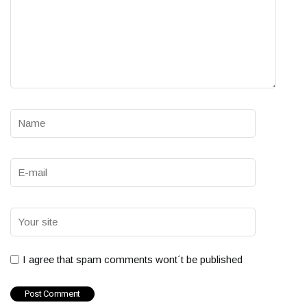
I agree that spam comments wont´t be published