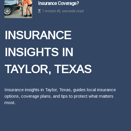
Insurance Coverage?
1 minute 45, seconds read
INSURANCE
INSIGHTS IN
TAYLOR, TEXAS
Insurance insights in Taylor, Texas, guides local insurance
options, coverage plans, and tips to protect what matters
most.