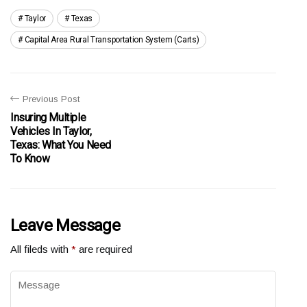
Taylor
Texas
Capital Area Rural Transportation System (carts)
Previous Post
Insuring Multiple
Vehicles In Taylor,
Texas: What You Need
To Know
Leave Message
All fileds with
*
are required