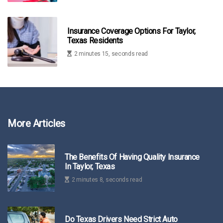
Insurance Coverage Options For Taylor,
Texas Residents
2 minutes 15, seconds read
More Articles
The Benefits Of Having Quality Insurance
In Taylor, Texas
2 minutes 8, seconds read
Do Texas Drivers Need Strict Auto