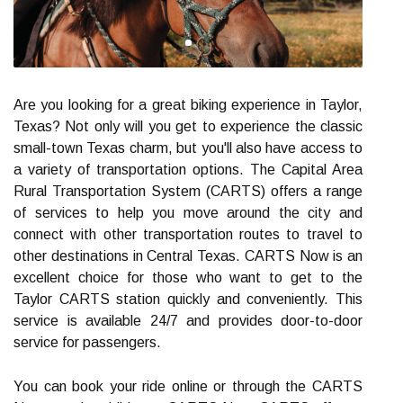
Are you looking for a great biking experience in Taylor,
Texas? Not only will you get to experience the classic
small-town Texas charm, but you'll also have access to
a variety of transportation options. The Capital Area
Rural Transportation System (CARTS) offers a range
of services to help you move around the city and
connect with other transportation routes to travel to
other destinations in Central Texas. CARTS Now is an
excellent choice for those who want to get to the
Taylor CARTS station quickly and conveniently. This
service is available 24/7 and provides door-to-door
service for passengers.
You can book your ride online or through the CARTS