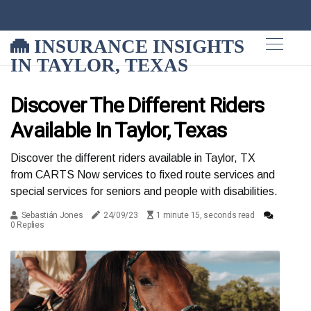
INSURANCE INSIGHTS
IN TAYLOR, TEXAS
Discover The Different Riders
Available In Taylor, Texas
Discover the different riders available in Taylor, TX
from CARTS Now services to fixed route services and
special services for seniors and people with disabilities.
Sebastián Jones
24/09/23
1 minute 15, seconds read
0 Replies