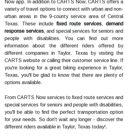
Now app. In addition to CARTS Now, CARTS offers a
variety of travel options to connect with urban and non-
urban areas in the 9-county service area of Central
Texas. These include
fixed route services
,
demand
response services
, and special services for seniors and
people with disabilities. You can find out more
information about the different riders offered by
different companies in Taylor, Texas by visiting the
CARTS website or calling their customer service line. If
you're looking for a great biking experience in Taylor,
Texas, you'll be glad to know that there are plenty of
options available.
From CARTS Now services to fixed route services and
special services for seniors and people with disabilities,
you'll be able to find the perfect transportation option
for your needs. So don't wait any longer - discover the
different riders available in Taylor, Texas today!.