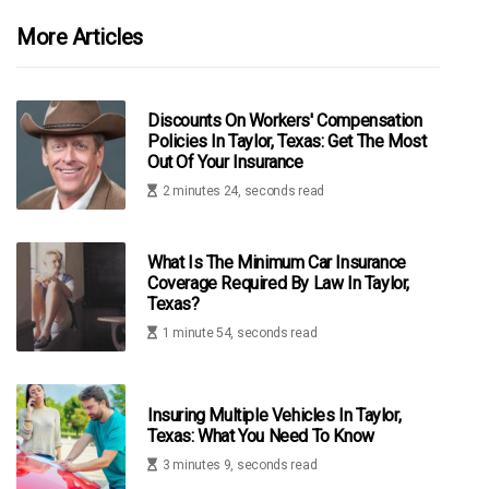
More Articles
Discounts On Workers' Compensation
Policies In Taylor, Texas: Get The Most
Out Of Your Insurance
2 minutes 24, seconds read
What Is The Minimum Car Insurance
Coverage Required By Law In Taylor,
Texas?
1 minute 54, seconds read
Insuring Multiple Vehicles In Taylor,
Texas: What You Need To Know
3 minutes 9, seconds read